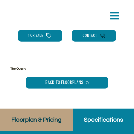
FOR SALE
CONTACT
The Quarry
Back to floorplans
Floorplan & Pricing
Specifications