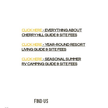
CLICK HERE
- EVERYTHING ABOUT
CHERRY HILL GUIDE & SITE FEES
CLICK HERE
- YEAR-ROUND RESORT
LIVING GUIDE & SITE FEES
CLICK HERE
- SEASONAL SUMMER
RV CAMPING GUIDE & SITE FEES
Find Us