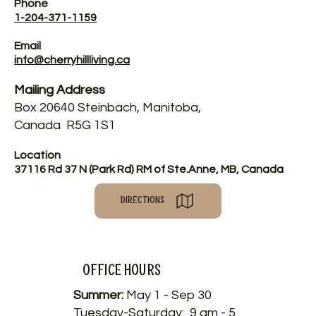
Phone
1-204-371-1159
Email
info@cherryhillliving.ca
Mailing Address
Box 20640 Steinbach, Manitoba,
Canada R5G 1S1
Location
37116 Rd 37 N (Park Rd) RM of Ste.Anne, MB, Canada
DIRECTIONS
Office HOURS
Summer:
May 1 - Sep 30
Tuesday-Saturday: 9 am - 5