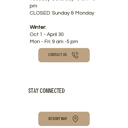
pm
CLOSED: Sunday & Monday
Winter:
Oct 1 - April 30
Mon - Fri: 9 am -5 pm
CONTACT US
Stay connected
RESORT MAP