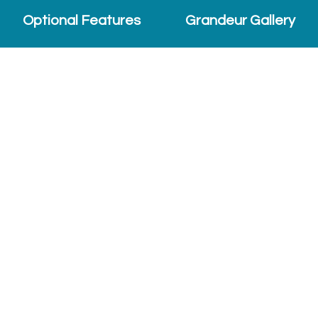
Optional Features
Grandeur Gallery