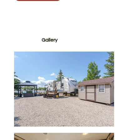
Contact Us to Schedule a Viewing
Gallery