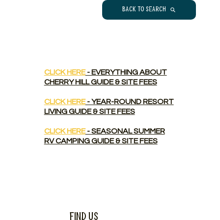
Back to Search
CLICK HERE
- EVERYTHING ABOUT
CHERRY HILL GUIDE & SITE FEES
CLICK HERE
- YEAR-ROUND RESORT
LIVING GUIDE & SITE FEES
CLICK HERE
- SEASONAL SUMMER
RV CAMPING GUIDE & SITE FEES
Find Us