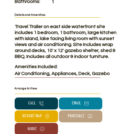
Bathrooms:
1
Details and Amenities
Travel Trailer on east side waterfront site
includes 1 bedroom, 1 bathroom, large kitchen
with island, lake facing living room with sunset
views and air conditioning. Site includes wrap
around decks, 10' x 12' gazebo shelter, shed &
BBQ. Includes all outdoor & indoor furniture.
Amenities Included:
Air Conditioning, Appliances, Deck, Gazebo
Arrange to View
CALL
Email
RESORT MAP
PRINTABLE
Guide