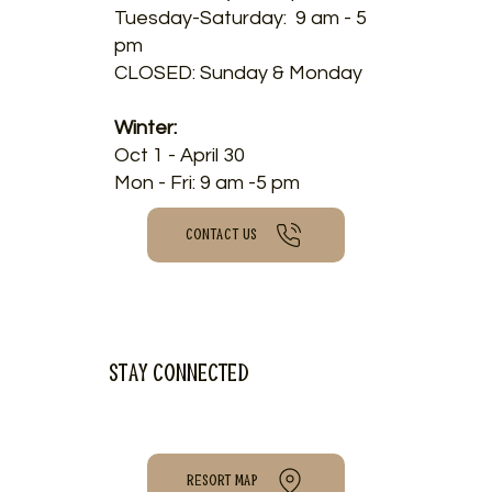
Tuesday-Saturday: 9 am - 5
pm
CLOSED: Sunday & Monday
Winter:
Oct 1 - April 30
Mon - Fri: 9 am -5 pm
CONTACT US
Stay connected
RESORT MAP