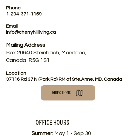
Phone
1-204-371-1159
Email
info@cherryhillliving.ca
Mailing Address
Box 20640 Steinbach, Manitoba,
Canada R5G 1S1
Location
37116 Rd 37 N (Park Rd) RM of Ste.Anne, MB, Canada
DIRECTIONS
Office HOURS
Summer:
May 1 - Sep 30