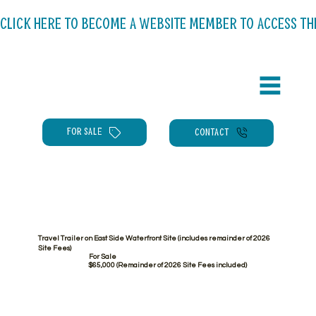
CLICK HERE TO BECOME A WEBSITE MEMBER TO ACCESS THE C
FOR SALE
CONTACT
Travel Trailer on East Side Waterfront Site (includes remainder of 2026
Site Fees)
For Sale
$65,000 (Remainder of 2026 Site Fees included)