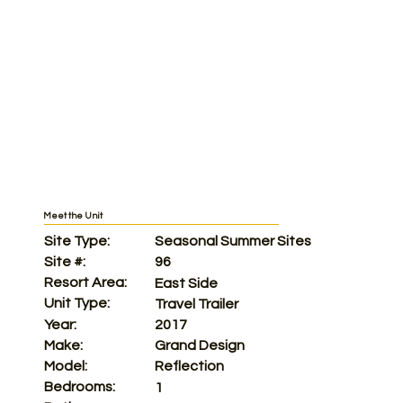
Meet the Unit
Site Type:
Seasonal Summer Sites
Site #:
96
Resort Area:
East Side
Unit Type:
Travel Trailer
Year:
2017
Make:
Grand Design
Model:
Reflection
Bedrooms:
1